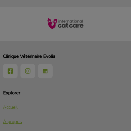
Clinique Vétérinaire Evolia
Explorer
Accueil
À propos