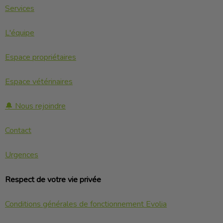
Services
L'équipe
Espace propriétaires
Espace vétérinaires
🔔 Nous rejoindre
Contact
Urgences
Respect de votre vie privée
Conditions générales de fonctionnement Evolia