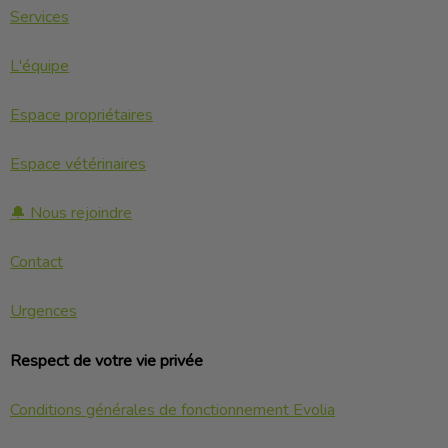
Services
L'équipe
Espace propriétaires
Espace vétérinaires
🔔 Nous rejoindre
Contact
Urgences
Respect de votre vie privée
Conditions générales de fonctionnement Evolia