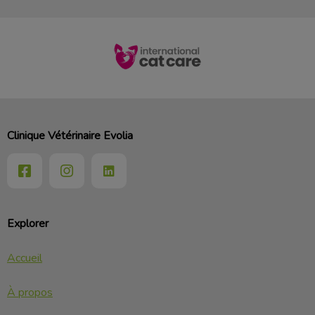
Clinique Vétérinaire Evolia
Explorer
Accueil
À propos