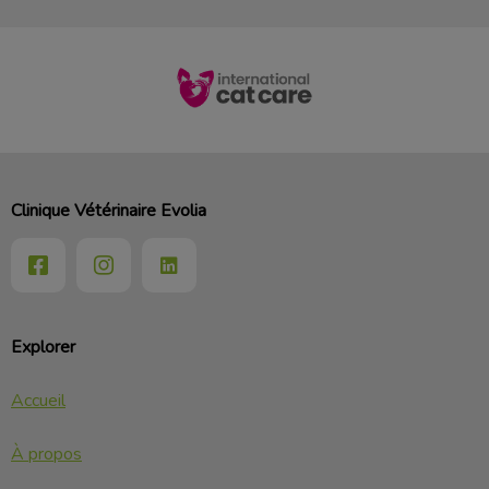
Clinique Vétérinaire Evolia
Explorer
Accueil
À propos