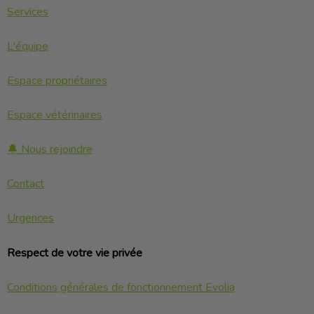
Services
L'équipe
Espace propriétaires
Espace vétérinaires
🔔 Nous rejoindre
Contact
Urgences
Respect de votre vie privée
Conditions générales de fonctionnement Evolia